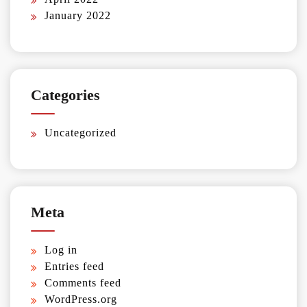
January 2022
Categories
Uncategorized
Meta
Log in
Entries feed
Comments feed
WordPress.org