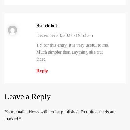
Bestcbdoils
December 28, 2022 at 9:53 am
TY for this entry, it is very useful to me!
Much simpler than anything else out
there.
Reply
Leave a Reply
Your email address will not be published.
Required fields are
marked
*