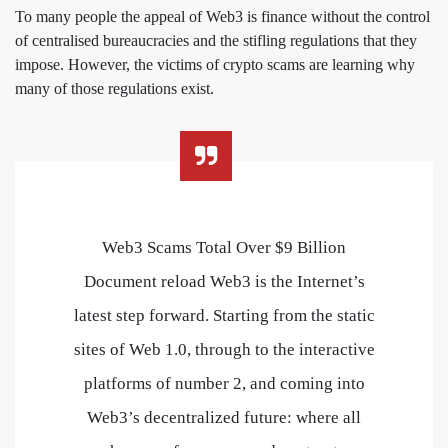
To many people the appeal of Web3 is finance without the control
of centralised bureaucracies and the stifling regulations that they
impose. However, the victims of crypto scams are learning why
many of those regulations exist.
Web3 Scams Total Over $9 Billion
Document reload Web3 is the Internet’s
latest step forward. Starting from the static
sites of Web 1.0, through to the interactive
platforms of number 2, and coming into
Web3’s decentralized future: where all