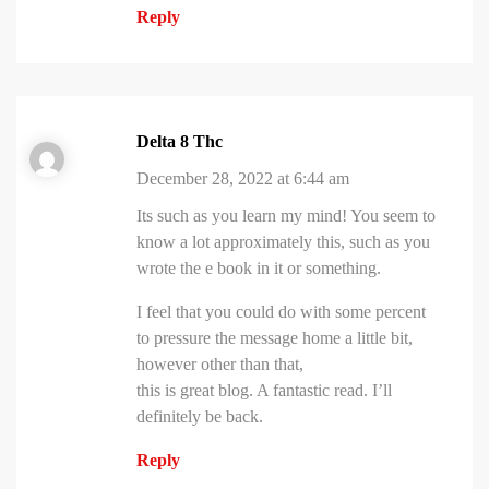
Reply
Delta 8 Thc
December 28, 2022 at 6:44 am
Its such as you learn my mind! You seem to
know a lot approximately this, such as you
wrote the e book in it or something.
I feel that you could do with some percent
to pressure the message home a little bit,
however other than that,
this is great blog. A fantastic read. I’ll
definitely be back.
Reply