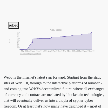
reload
Web3 Scams
9B
8B
7B
6B
USD
5B
4B
3B
2B
1B
Mar 21
Apr 21
May 21
Jun 21
Jul 21
Aug 21
Sep 21
Oct 21
Nov 21
Dec 21
Jan 22
Feb 22
Mar 22
Apr 22
Source web3isgoinggreat.com
Web3 is the Internet’s latest step forward. Starting from the static
sites of Web 1.0, through to the interactive platforms of number 2,
and coming into Web3’s decentralized future: where all exchanges
of currency and contract are mediated by blockchain technologies,
that will eventually deliver us into a utopia of cypher-cyber
freedom. Or at least that’s how many have described it – most of