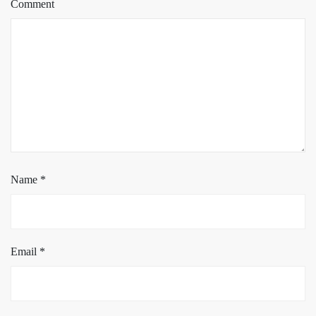
Comment
Name
*
Email
*