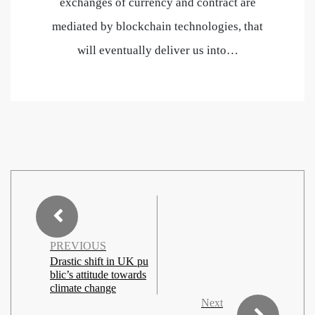
exchanges of currency and contract are
mediated by blockchain technologies, that
will eventually deliver us into…
PREVIOUS
Drastic shift in UK pu
blic’s attitude towards
climate change
Next