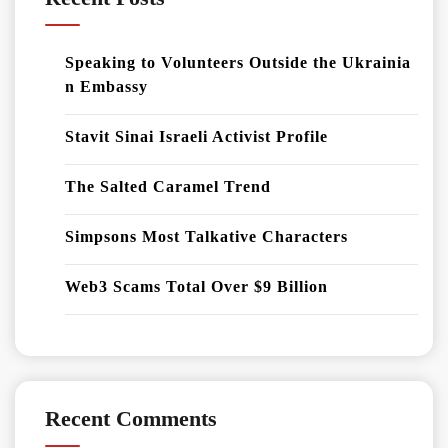
Speaking to Volunteers Outside the Ukrainia
n Embassy
Stavit Sinai Israeli Activist Profile
The Salted Caramel Trend
Simpsons Most Talkative Characters
Web3 Scams Total Over $9 Billion
Recent Comments