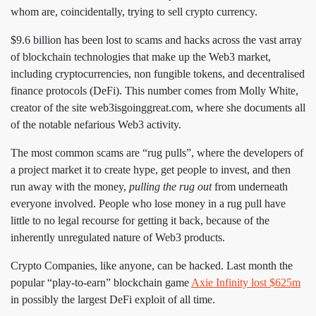
whom are, coincidentally, trying to sell crypto currency.
$9.6 billion has been lost to scams and hacks across the vast array
of blockchain technologies that make up the Web3 market,
including cryptocurrencies, non fungible tokens, and decentralised
finance protocols (DeFi). This number comes from Molly White,
creator of the site web3isgoinggreat.com, where she documents all
of the notable nefarious Web3 activity.
The most common scams are “rug pulls”, where the developers of
a project market it to create hype, get people to invest, and then
run away with the money,
pulling the rug out
from underneath
everyone involved. People who lose money in a rug pull have
little to no legal recourse for getting it back, because of the
inherently unregulated nature of Web3 products.
Crypto Companies, like anyone, can be hacked. Last month the
popular “play-to-earn” blockchain game
Axie Infinity lost $625m
in possibly the largest DeFi exploit of all time.