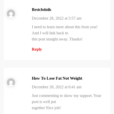
Bestcbdoils
December 28, 2022 at 5:57 am
I need to learn more about this from you!
And I will link back to
this post straight away. Thanks!
Reply
How To Lose Fat Not Weight
December 28, 2022 at 6:41 am
Just commenting to show my support. Your
post is well put
together Nice job!