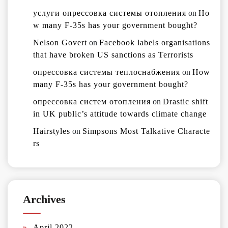
услуги опрессовка системы отопления
on
Ho
w many F-35s has your government bought?
Nelson Govert
on
Facebook labels organisations
that have broken US sanctions as Terrorists
опрессовка системы теплоснабжения
on
How
many F-35s has your government bought?
опрессовка систем отопления
on
Drastic shift
in UK public’s attitude towards climate change
Hairstyles
on
Simpsons Most Talkative Characte
rs
Archives
April 2022