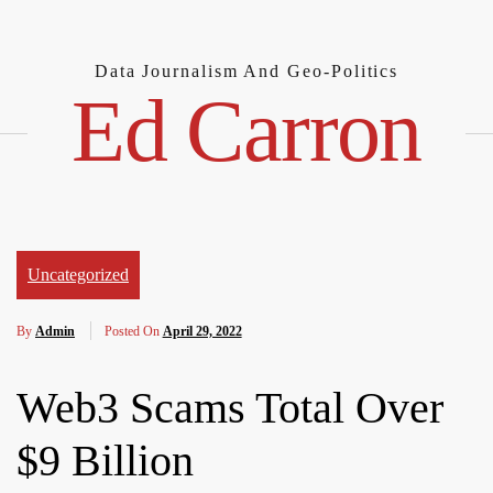
Skip
to
content
Data Journalism And Geo-Politics
Ed Carron
Uncategorized
By
Admin
Posted On
April 29, 2022
Web3 Scams Total Over
$9 Billion