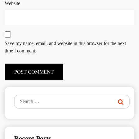
Website
Save my name, email, and website in this browser for the next
time I comment.
Search
for:
Recent Posts