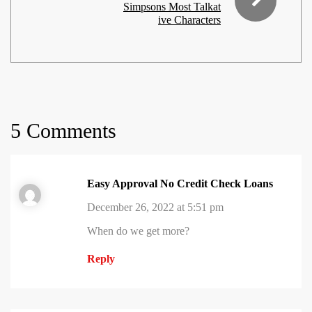
Simpsons Most Talkat
ive Characters
5 Comments
Easy Approval No Credit Check Loans
December 26, 2022 at 5:51 pm
When do we get more?
Reply